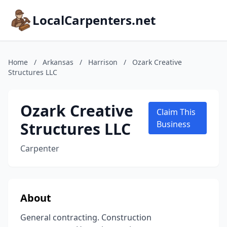
LocalCarpenters.net
Home
/
Arkansas
/
Harrison
/
Ozark Creative
Structures LLC
Ozark Creative
Claim This
Structures LLC
Business
Carpenter
About
General contracting. Construction