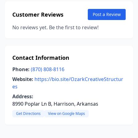
Customer Reviews
Post a Review
No reviews yet. Be the first to review!
Contact Information
Phone:
(870) 808-8116
Website:
https://bio.site/OzarkCreativeStructur
es
Address:
8990 Poplar Ln B, Harrison, Arkansas
Get Directions
View on Google Maps