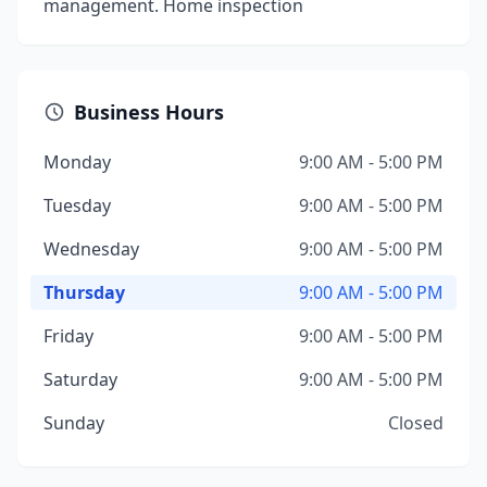
management. Home inspection
Business Hours
Monday
9:00 AM - 5:00 PM
Tuesday
9:00 AM - 5:00 PM
Wednesday
9:00 AM - 5:00 PM
Thursday
9:00 AM - 5:00 PM
Friday
9:00 AM - 5:00 PM
Saturday
9:00 AM - 5:00 PM
Sunday
Closed